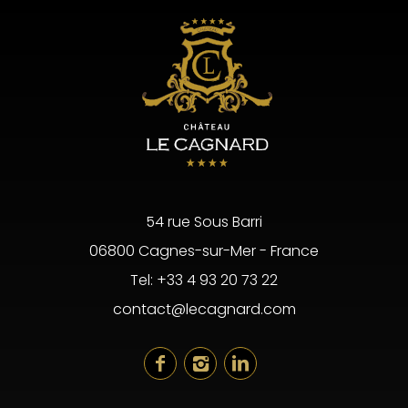
54 rue Sous Barri
06800 Cagnes-sur-Mer - France
Tel:
+33 4 93 20 73 22
contact@lecagnard.com