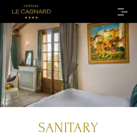
SANITARY