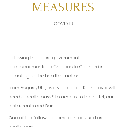
MEASURES
COVID 19
Following the latest government
announcements, Le Chateau le Cagnard is
adapting to the health situation.
From August, 9th, everyone aged 12 and over will
need a health pass* to access to the hotel, our
restaurants and Bars;
One of the following items can be used as a
health pass :