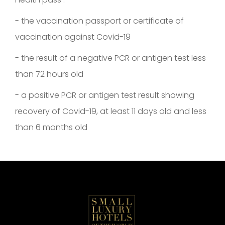
- the vaccination passport or certificate of
vaccination against Covid-19
- the result of a negative PCR or antigen test less
than 72 hours old
- a positive PCR or antigen test result showing
recovery of Covid-19, at least 11 days old and less
than 6 months old